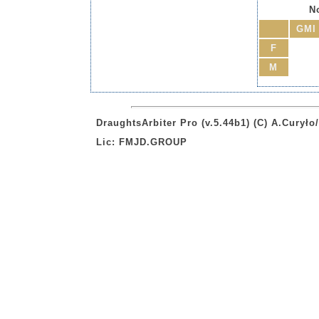
No
GMI
F
M
DraughtsArbiter Pro (v.5.44b1) (C) A.Curył
Lic: FMJD.GROUP