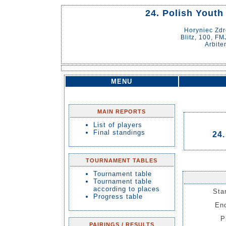
24. Polish Youth
Horyniec Zd
Blitz, 100, FM
Arbite
MENU
MAIN REPORTS
List of players
Final standings
24.
TOURNAMENT TABLES
Tournament table
Tournament table
according to places
Sta
Progress table
End
P
PAIRINGS / RESULTS