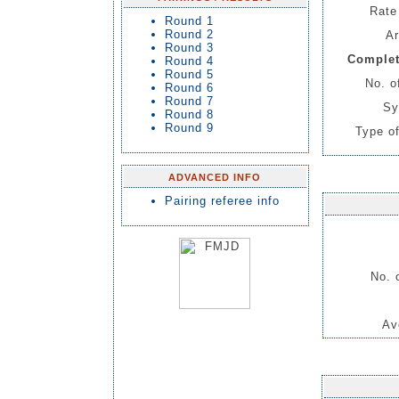
Rate 
Round 1
Round 2
Ar
Round 3
Complet
Round 4
Round 5
No. o
Round 6
Round 7
Sy
Round 8
Round 9
Type of
ADVANCED INFO
Pairing referee info
No. 
Av