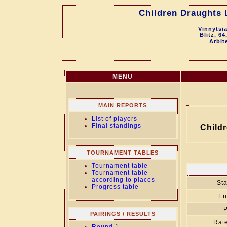
Children Draughts 
Vinnytsi
Blitz, 64
Arbit
MENU
MAIN REPORTS
List of players
Final standings
Child
TOURNAMENT TABLES
Tournament table
Tournament table
according to places
Sta
Progress table
En
P
PAIRINGS / RESULTS
Rate