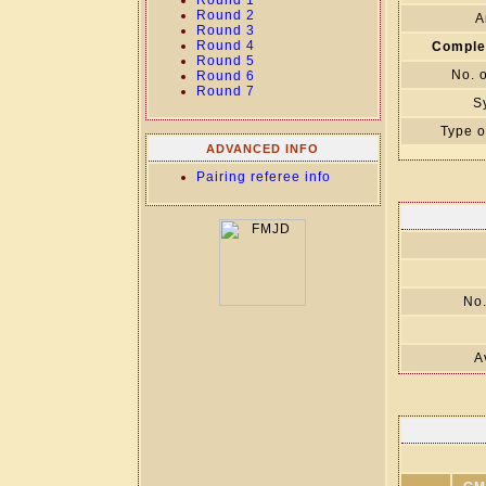
Round 1
Round 2
A
Round 3
Round 4
Comple
Round 5
No. 
Round 6
Round 7
S
Type o
ADVANCED INFO
Pairing referee info
No.
A