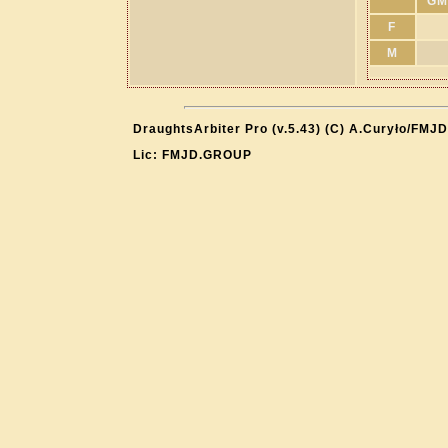
GM
F
M
DraughtsArbiter Pro (v.5.43) (C) A.Curyło/FMJD
Lic: FMJD.GROUP