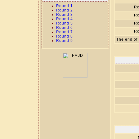
Round 1
Ro
Round 2
Round 3
Ro
Round 4
Round 5
Ro
Round 6
Ro
Round 7
Round 8
The end of 
Round 9