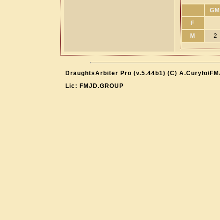
GM
F
M
2
DraughtsArbiter Pro (v.5.44b1) (C) A.Curyło/F
Lic: FMJD.GROUP