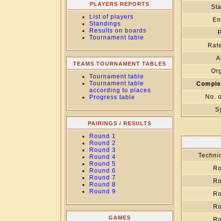
PLAYERS REPORTS
Sta
List of players
En
Standings
Results on boards
P
Tournament table
Rate
A
TEAMS TOURNAMENT TABLES
Org
Tournament table
Tournament table
Comple
according to places
No. 
Progress table
S
PAIRINGS / RESULTS
Round 1
Round 2
Round 3
Technic
Round 4
Round 5
Ro
Round 6
Round 7
Ro
Round 8
Round 9
Ro
Ro
GAMES
Ro