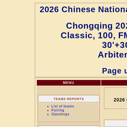
2026 Chinese Natio
Chongqing 20
Classic, 100, F
30'+3
Arbite
Page u
MENU
TEAMS REPORTS
2026
List of teams
Pairing
Standings