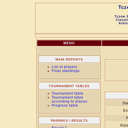
Tcz
Tczew 2
Classic
Arbit
MENU
MAIN REPORTS
List of players
Final standings
TOURNAMENT TABLES
Tournament table
Tournament table
according to places
Sta
Progress table
En
P
PAIRINGS / RESULTS
Rate