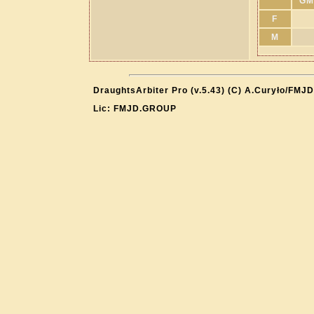
GM
F
M
DraughtsArbiter Pro (v.5.43) (C) A.Curyło/FMJD
Lic: FMJD.GROUP