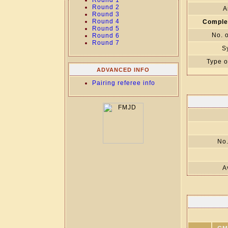
Round 1
Round 2
A
Round 3
Round 4
Comple
Round 5
No. 
Round 6
Round 7
S
Type o
ADVANCED INFO
Pairing referee info
No.
A