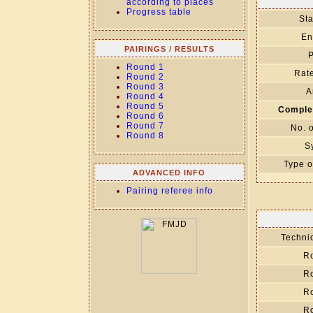
according to places
Progress table
Sta
En
PAIRINGS / RESULTS
P
Round 1
Rate
Round 2
Round 3
A
Round 4
Round 5
Comple
Round 6
Round 7
No. 
Round 8
S
Type o
ADVANCED INFO
Pairing referee info
Technic
R
R
R
R