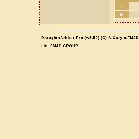
F
M
DraughtsArbiter Pro (v.5.50) (C) A.Curyło/FMJD
Lic: FMJD.GROUP