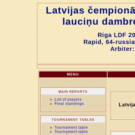
Latvijas čempionā
lauciņu dambr
Riga LDF 20
Rapid, 64-russia
Arbiter
MENU
MAIN REPORTS
List of players
Final standings
Latvij
TOURNAMENT TABLES
Tournament table
Tournament table