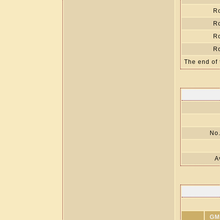
R
R
R
R
The end of 
No.
A
GM