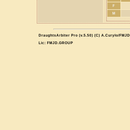
F
M
DraughtsArbiter Pro (v.5.50) (C) A.Curyło/FMJD
Lic: FMJD.GROUP