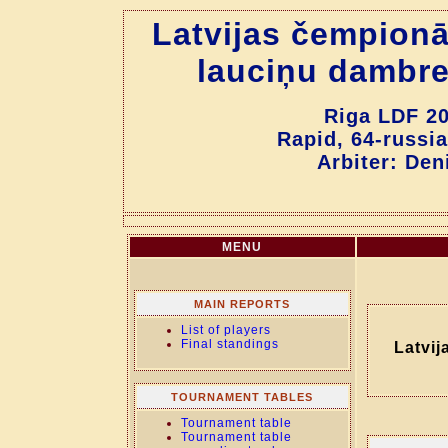
Latvijas čempionā
lauciņu dambre
Riga LDF 20
Rapid, 64-russia
Arbiter: Den
MENU
MAIN REPORTS
List of players
Final standings
Latvij
TOURNAMENT TABLES
Tournament table
Tournament table