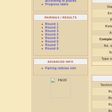
according to places
Progress table
Sta
En
PAIRINGS / RESULTS
P
Round 1
Rate
Round 2
Round 3
A
Round 4
Round 5
Comple
Round 6
Round 7
No. 
Round 8
S
Type o
ADVANCED INFO
Pairing referee info
Technic
R
R
R
R