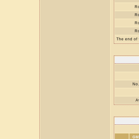
R
R
R
R
The end of 
No.
A
GM