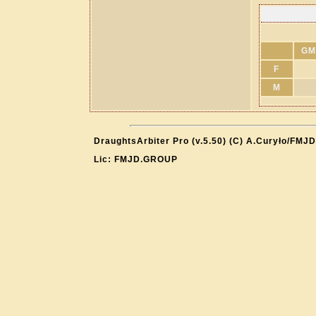
GM
F
M
DraughtsArbiter Pro (v.5.50) (C) A.Curyło/FMJD
Lic: FMJD.GROUP