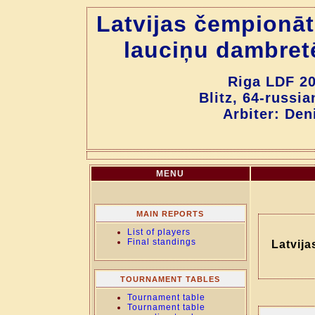
Latvijas čempionāt
lauciņu dambret
Riga LDF 20
Blitz, 64-russi
Arbiter: Den
MENU
MAIN REPORTS
List of players
Final standings
Latvija
TOURNAMENT TABLES
Tournament table
Tournament table