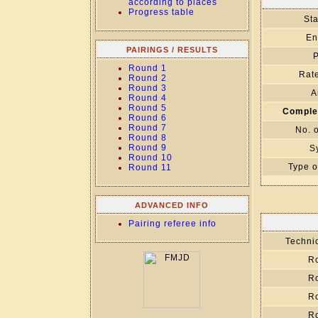
according to places
Progress table
Sta
En
PAIRINGS / RESULTS
P
Round 1
Rate
Round 2
Round 3
A
Round 4
Round 5
Comple
Round 6
Round 7
No. 
Round 8
Round 9
S
Round 10
Type o
Round 11
ADVANCED INFO
Pairing referee info
Technic
R
R
R
R