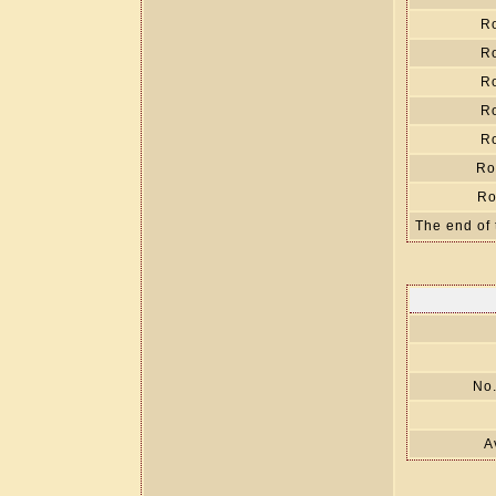
R
R
R
R
R
Ro
Ro
The end of 
No.
A