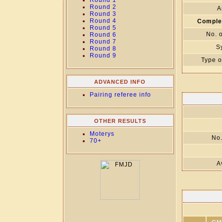
Round 1
Round 2
A
Round 3
Round 4
Comple
Round 5
No. 
Round 6
Round 7
S
Round 8
Round 9
Type o
ADVANCED INFO
Pairing referee info
OTHER RESULTS
Moterys
No.
70+
A