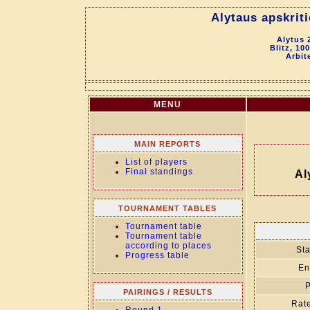
Alytaus apskrit
Alytus 
Blitz, 10
Arbit
MENU
MAIN REPORTS
List of players
Final standings
Al
TOURNAMENT TABLES
Tournament table
Tournament table
according to places
Sta
Progress table
En
P
PAIRINGS / RESULTS
Rate