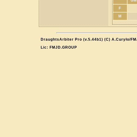
GM
F
M
DraughtsArbiter Pro (v.5.44b1) (C) A.Curyło/F
Lic: FMJD.GROUP