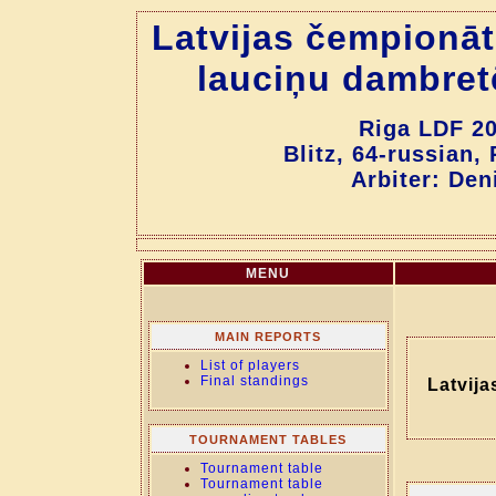
Latvijas čempionāt
lauciņu dambret
Riga LDF 20
Blitz, 64-russian,
Arbiter: Den
MENU
MAIN REPORTS
List of players
Final standings
Latvija
TOURNAMENT TABLES
Tournament table
Tournament table