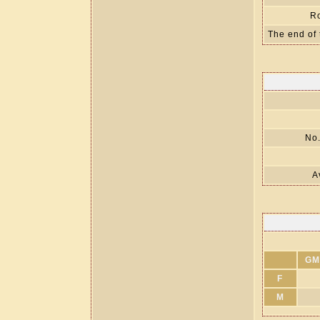
R
The end of 
No.
A
GM
F
M