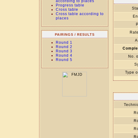
according to places
Progress table
Sta
Cross table
Cross table according to
En
places
P
Rate
PAIRINGS / RESULTS
A
Round 1
Round 2
Comple
Round 3
Round 4
No. 
Round 5
S
Type o
Technic
R
R
R
R