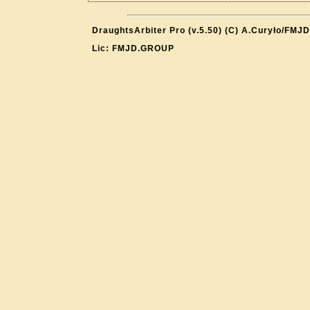
DraughtsArbiter Pro (v.5.50) (C) A.Curyło/FMJD
Lic: FMJD.GROUP