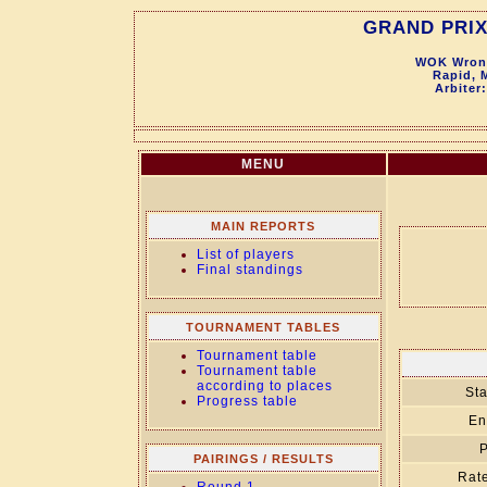
GRAND PRIX
WOK Wronk
Rapid, 
Arbiter
MENU
MAIN REPORTS
List of players
Final standings
TOURNAMENT TABLES
Tournament table
Tournament table
according to places
Sta
Progress table
En
P
PAIRINGS / RESULTS
Rate