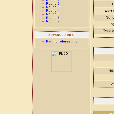
Round 1
Round 2
A
Round 3
Round 4
Curre
Round 5
No. 
Round 6
Round 7
S
Type o
ADVANCED INFO
Pairing referee info
No.
A