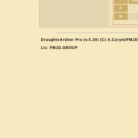
GM
F
M
DraughtsArbiter Pro (v.5.30) (C) A.Curyło/FMJD
Lic: FMJD.GROUP