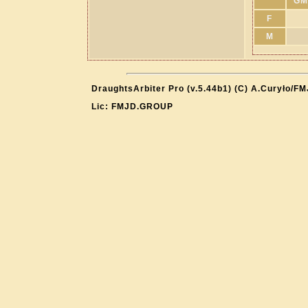
GM
F
M
DraughtsArbiter Pro (v.5.44b1) (C) A.Curyło/F
Lic: FMJD.GROUP