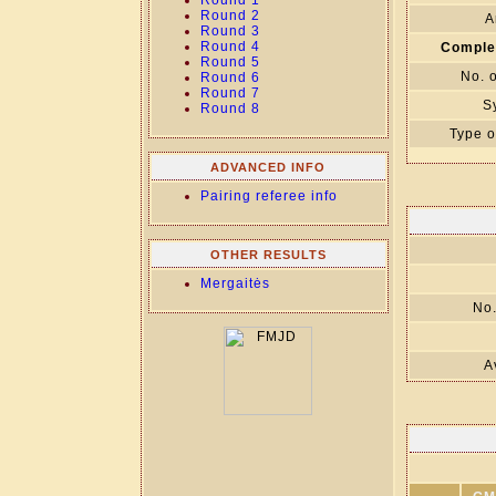
Round 1
Round 2
A
Round 3
Round 4
Comple
Round 5
No. 
Round 6
Round 7
S
Round 8
Type o
ADVANCED INFO
Pairing referee info
OTHER RESULTS
Mergaitės
No.
A