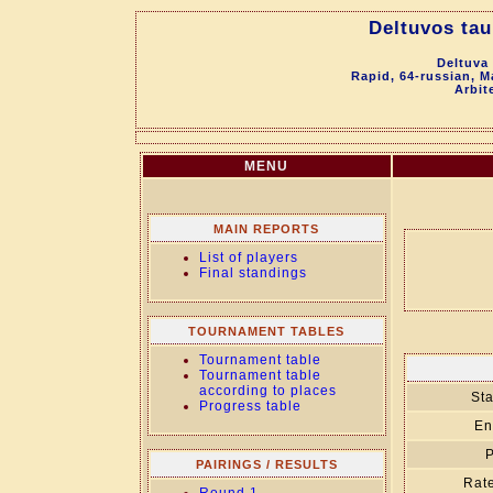
Deltuvos tau
Deltuva
Rapid, 64-russian, M
Arbit
MENU
MAIN REPORTS
List of players
Final standings
TOURNAMENT TABLES
Tournament table
Tournament table
according to places
Sta
Progress table
En
P
PAIRINGS / RESULTS
Rate