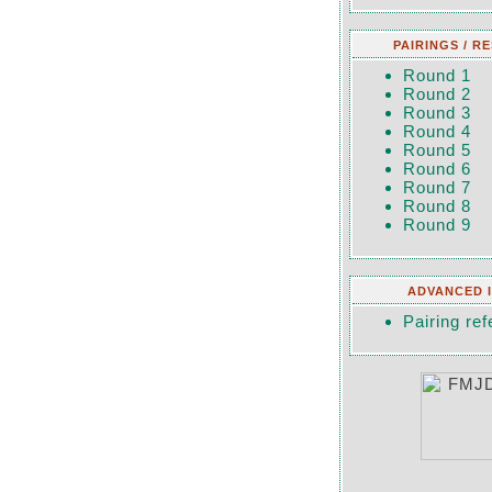
PAIRINGS / R
Round 1
Round 2
Round 3
Round 4
Round 5
Round 6
Round 7
Round 8
Round 9
ADVANCED 
Pairing ref