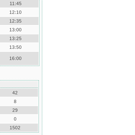
11:45
12:10
12:35
13:00
13:25
13:50
16:00
42
8
29
0
1502