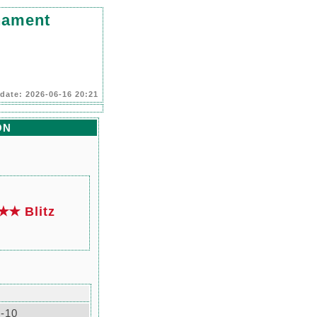
nament
date: 2026-06-16 20:21
ON
✭ Blitz
-10