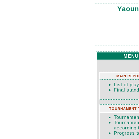
Yaoun
MENU
MAIN REPO
List of pla
Final stan
TOURNAMENT 
Tournament
Tournament
according 
Progress t