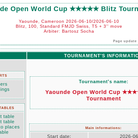
de Open World Cup ✭✭✭✭✭ Blitz Tour
Yaounde, Cameroon 2026-06-10/2026-06-10
Blitz, 100, Standard FMJD Swiss, T5 + 3'' move
Arbiter: Bartosz Socha
Page update 
TOURNAMENT'S INFORMATI
RTS
Tournament's name:
yers
dings
Yaounde Open World Cup ✭✭✭✭
Tournament
TABLES
 table
 table
to places
Main informations:
able
Start date:
2026-06