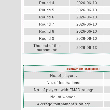
Round 4
2026-06-10
Round 5
2026-06-10
Round 6
2026-06-10
Round 7
2026-06-10
Round 8
2026-06-10
Round 9
2026-06-10
The end of the
2026-06-13
tournament:
Tournament statistics:
No. of players:
No. of federations:
No. of players with FMJD rating:
No. of women:
Average tournament's rating: