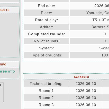
End date:
2026-06
ESULTS
Place:
Yaounde, C
Rate of play:
T5 + 3''
Arbiter:
Bartosz 
Completed rounds:
9
No. of rounds:
9
System:
Swis
Type of draughts:
100
INFO
eree info
Schedule:
Technical briefing:
2026-06-10
Round 1
2026-06-10
Round 2
2026-06-10
Round 3
2026-06-10