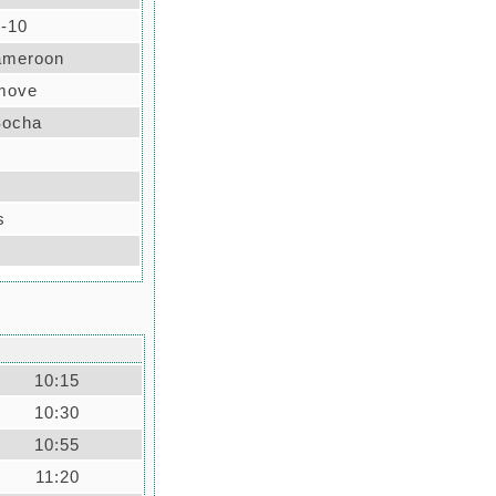
-10
ameroon
 move
Socha
s
10:15
10:30
10:55
11:20