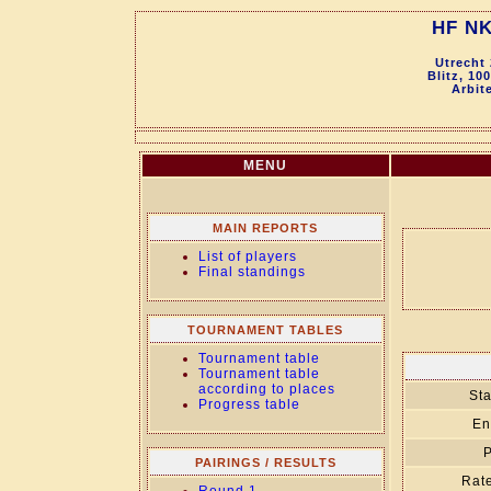
HF NK
Utrecht
Blitz, 10
Arbit
MENU
MAIN REPORTS
List of players
Final standings
TOURNAMENT TABLES
Tournament table
Tournament table
according to places
Sta
Progress table
En
P
PAIRINGS / RESULTS
Rate