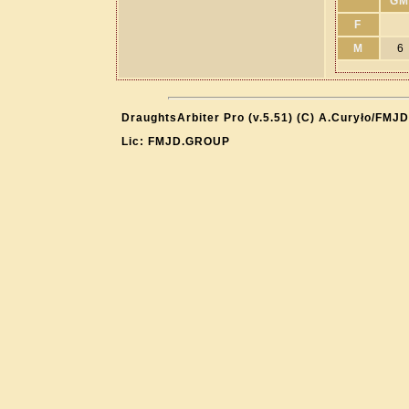
GM
F
M
6
DraughtsArbiter Pro (v.5.51) (C) A.Curyło/FMJD
Lic: FMJD.GROUP