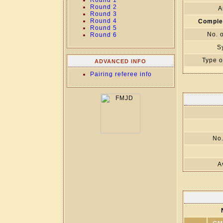
Round 1
Round 2
A
Round 3
Round 4
Comple
Round 5
No. 
Round 6
S
Type o
ADVANCED INFO
Pairing referee info
No.
A