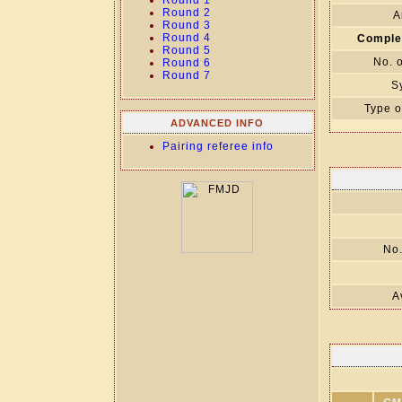
Round 1
Round 2
A
Round 3
Round 4
Comple
Round 5
No. 
Round 6
Round 7
S
Type o
ADVANCED INFO
Pairing referee info
No.
A