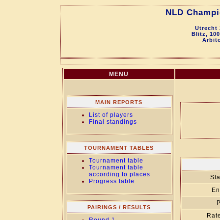
NLD Champio
Utrecht
Blitz, 10
Arbit
MENU
MAIN REPORTS
List of players
Final standings
TOURNAMENT TABLES
Tournament table
Tournament table
according to places
Sta
Progress table
En
P
PAIRINGS / RESULTS
Rate