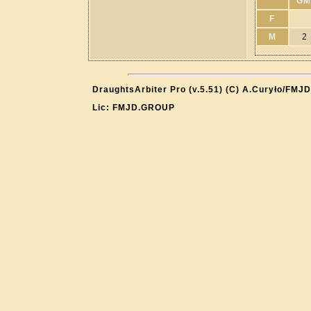
GM
F
M
2
DraughtsArbiter Pro (v.5.51) (C) A.Curyło/FMJD
Lic: FMJD.GROUP