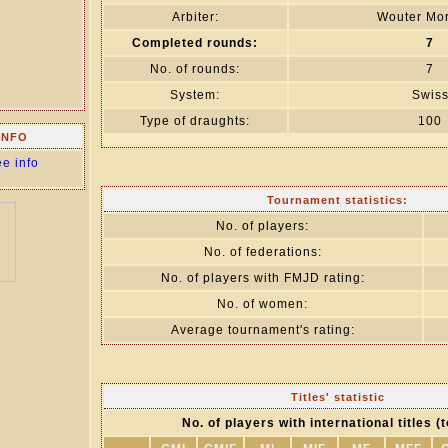
Arbiter:
Wouter Mor
Completed rounds:
7
No. of rounds:
7
System:
Swis
Type of draughts:
100
INFO
ee info
Tournament statistics:
No. of players:
No. of federations:
No. of players with FMJD rating:
No. of women:
Average tournament's rating:
Titles' statistic
No. of players with international titles (t