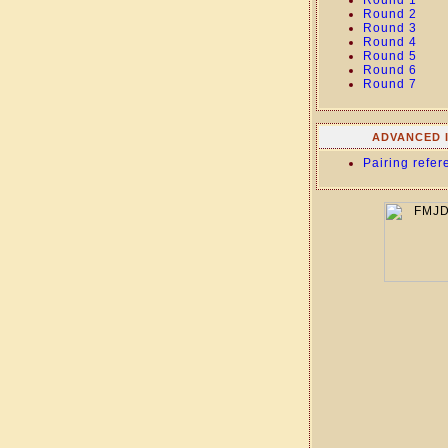
Round 1
Round 2
Round 3
Round 4
Round 5
Round 6
Round 7
ADVANCED 
Pairing refer