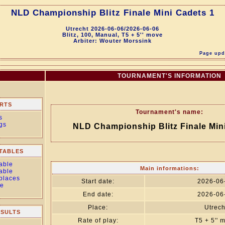
NLD Championship Blitz Finale Mini Cadets 1
Utrecht 2026-06-06/2026-06-06
Blitz, 100, Manual, T5 + 5'' move
Arbiter: Wouter Morssink
Page upda
TOURNAMENT'S INFORMATION
RTS
Tournament's name:
s
gs
NLD Championship Blitz Finale Min
TABLES
able
Main informations:
able
 places
Start date:
2026-06
le
End date:
2026-06
Place:
Utrech
ESULTS
Rate of play:
T5 + 5'' 