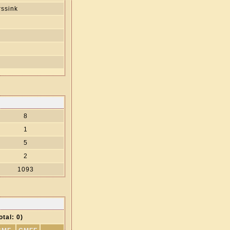
ssink
s
8
1
5
2
1093
otal: 0)