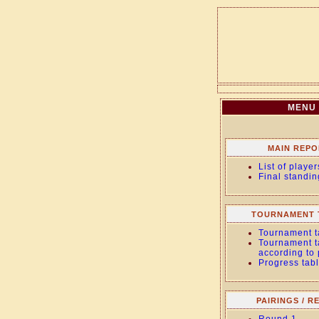
MENU
MAIN REPO
List of player
Final standin
TOURNAMENT 
Tournament t
Tournament t
according to
Progress tab
PAIRINGS / R