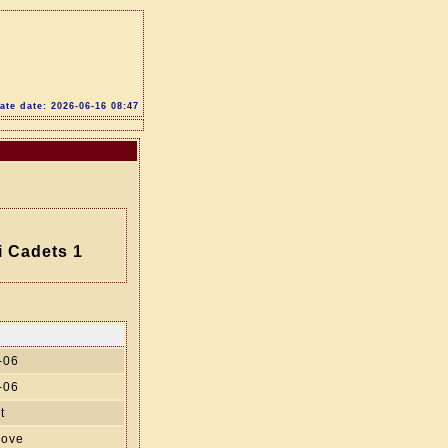
te date: 2026-06-16 08:47
i Cadets 1
-06
-06
t
move