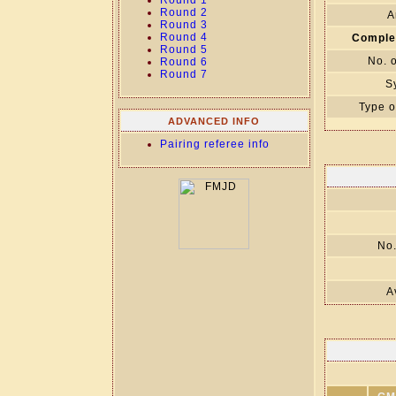
Round 1
Round 2
A
Round 3
Round 4
Comple
Round 5
No. 
Round 6
Round 7
S
Type o
ADVANCED INFO
Pairing referee info
No.
A