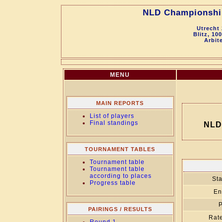
NLD Championship 
Utrecht
Blitz, 10
Arbit
MENU
MAIN REPORTS
List of players
Final standings
NLD 
TOURNAMENT TABLES
Tournament table
Tournament table
according to places
Sta
Progress table
En
P
PAIRINGS / RESULTS
Rate