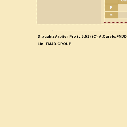
GM
F
M
DraughtsArbiter Pro (v.5.51) (C) A.Curyło/FMJD
Lic: FMJD.GROUP