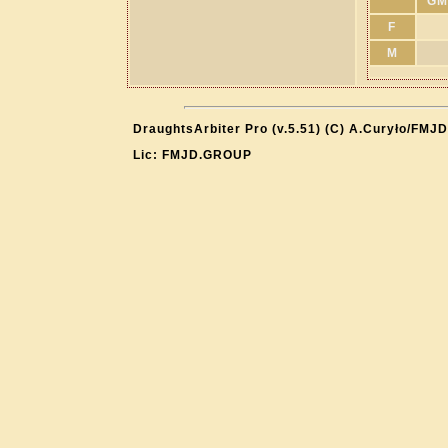
GM
F
M
DraughtsArbiter Pro (v.5.51) (C) A.Curyło/FMJD
Lic: FMJD.GROUP