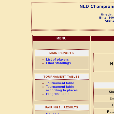
NLD Championsh
Utrecht
Blitz, 10
Arbit
MENU
MAIN REPORTS
List of players
Final standings
N
TOURNAMENT TABLES
Tournament table
Tournament table
according to places
Sta
Progress table
En
P
PAIRINGS / RESULTS
Rate