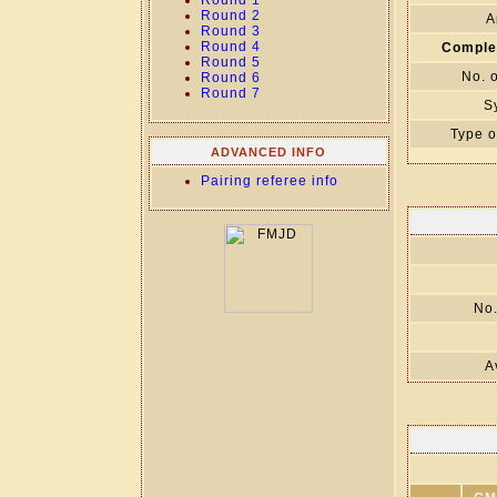
Round 1
Round 2
A
Round 3
Round 4
Comple
Round 5
No. 
Round 6
Round 7
S
Type o
ADVANCED INFO
Pairing referee info
No.
A