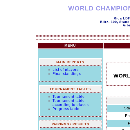
WORLD CHAMPION
Riga LDF
Blitz, 100, Stan
Arbi
MENU
MAIN REPORTS
List of players
Final standings
WORL
TOURNAMENT TABLES
Tournament table
Tournament table
according to places
Sta
Progress table
En
P
PAIRINGS / RESULTS