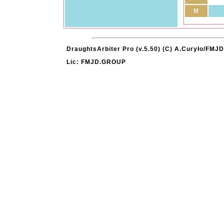
M
DraughtsArbiter Pro (v.5.50) (C) A.Curyło/FMJD
Lic: FMJD.GROUP