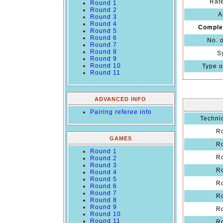
Rate
Round 1
Round 2
A
Round 3
Round 4
Comple
Round 5
Round 6
No. 
Round 7
Round 8
S
Round 9
Round 10
Type o
Round 11
ADVANCED INFO
Pairing referee info
Technic
R
GAMES
R
Round 1
R
Round 2
Round 3
R
Round 4
Round 5
R
Round 6
Round 7
R
Round 8
Round 9
R
Round 10
Round 11
R