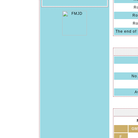
R
Ro
Ro
The end of 
No.
A
GM
F