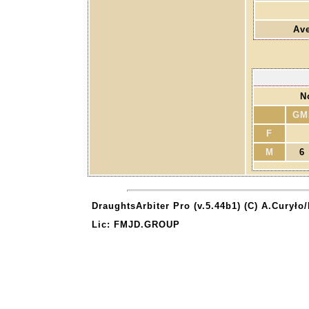
Ave
N
GM
F
M
6
DraughtsArbiter Pro (v.5.44b1) (C) A.Curyło
Lic: FMJD.GROUP