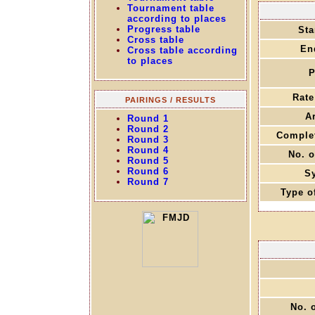
Tournament table
according to places
Progress table
Sta
Cross table
En
Cross table according
to places
P
Rate
PAIRINGS / RESULTS
Ar
Round 1
Round 2
Comple
Round 3
Round 4
No. o
Round 5
Round 6
S
Round 7
Type o
No. 