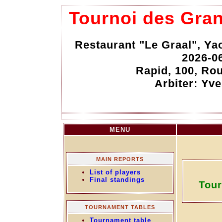
Tournoi des Gra
Restaurant "Le Graal", Y
2026-0
Rapid, 100, Rou
Arbiter: Yv
MENU
MAIN REPORTS
List of players
Final standings
Tour
TOURNAMENT TABLES
Tournament table