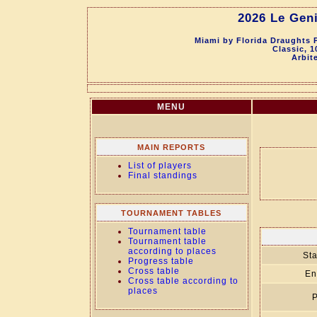
2026 Le Geni
Miami by Florida Draughts 
Classic, 
Arbit
MENU
MAIN REPORTS
List of players
Final standings
TOURNAMENT TABLES
Tournament table
Tournament table
according to places
Sta
Progress table
Cross table
En
Cross table according to
places
P