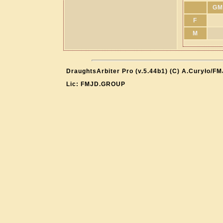
GM
F
M
DraughtsArbiter Pro (v.5.44b1) (C) A.Curyło/F
Lic: FMJD.GROUP