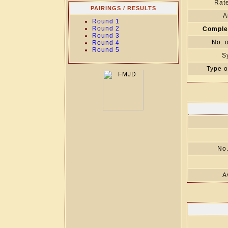
Rate
PAIRINGS / RESULTS
A
Round 1
Round 2
Comple
Round 3
No. 
Round 4
Round 5
S
Type o
No.
A