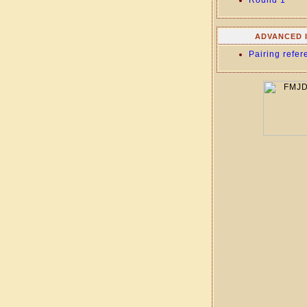
Round 1
ADVANCED 
Pairing refer