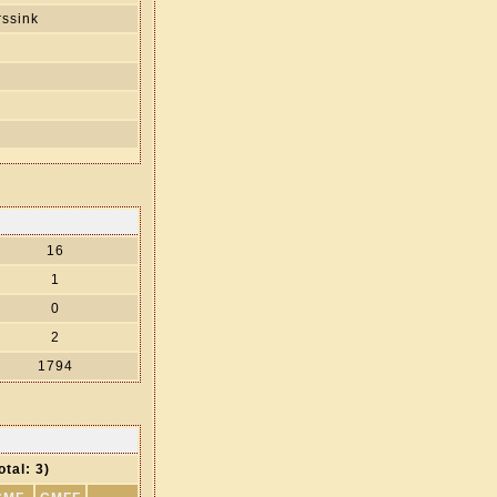
ssink
s
16
1
0
2
1794
otal: 3)