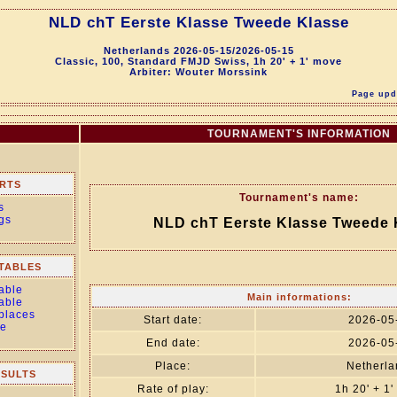
NLD chT Eerste Klasse Tweede Klasse
Netherlands 2026-05-15/2026-05-15
Classic, 100, Standard FMJD Swiss, 1h 20' + 1' move
Arbiter: Wouter Morssink
Page upda
TOURNAMENT'S INFORMATION
RTS
Tournament's name:
s
gs
NLD chT Eerste Klasse Tweede 
TABLES
able
Main informations:
able
 places
Start date:
2026-05
le
End date:
2026-05
Place:
Netherla
ESULTS
Rate of play:
1h 20' + 1