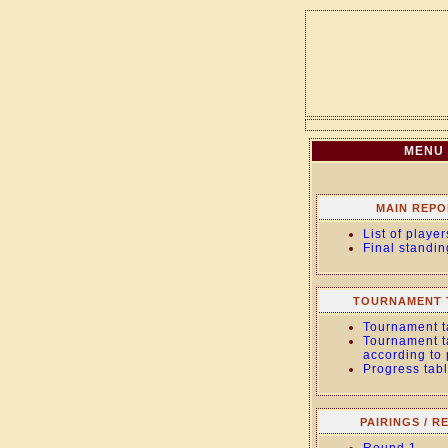
MENU
MAIN REPO
List of player
Final standin
TOURNAMENT 
Tournament t
Tournament t
according to
Progress tab
PAIRINGS / R