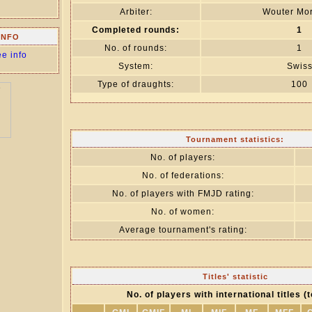
Arbiter:
Wouter Mor
Completed rounds:
1
INFO
No. of rounds:
1
ee info
System:
Swis
Type of draughts:
100
Tournament statistics:
No. of players:
No. of federations:
No. of players with FMJD rating:
No. of women:
Average tournament's rating:
Titles' statistic
No. of players with international titles (t