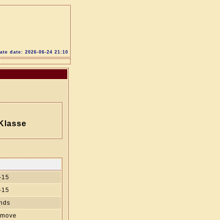
te date: 2026-06-24 21:10
Klasse
-15
-15
nds
' move