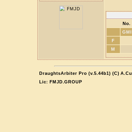
No. 
GMI
F
M
DraughtsArbiter Pro (v.5.44b1) (C) A.C
Lic: FMJD.GROUP