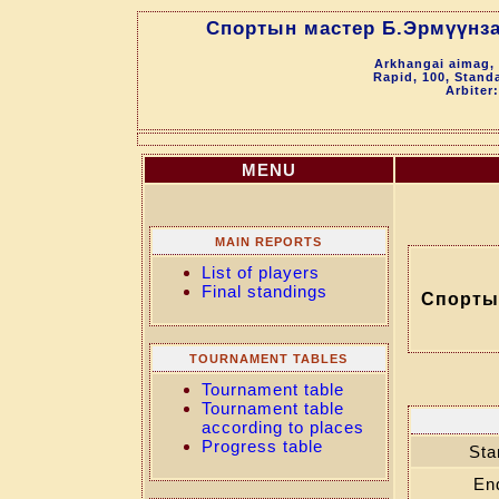
Спортын мастер Б.Эрмүүнза
Arkhangai aimag, 
Rapid, 100, Stand
Arbiter
MENU
MAIN REPORTS
List of players
Final standings
Спорты
TOURNAMENT TABLES
Tournament table
Tournament table
according to places
Progress table
Sta
En