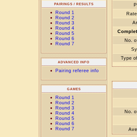
PAIRINGS / RESULTS
P
Round 1
Rate
Round 2
Ar
Round 3
Round 4
Complet
Round 5
Round 6
No. o
Round 7
Sy
Type o
ADVANCED INFO
Pairing referee info
GAMES
Round 1
Round 2
Round 3
No. o
Round 4
Round 5
Round 6
Round 7
Ave