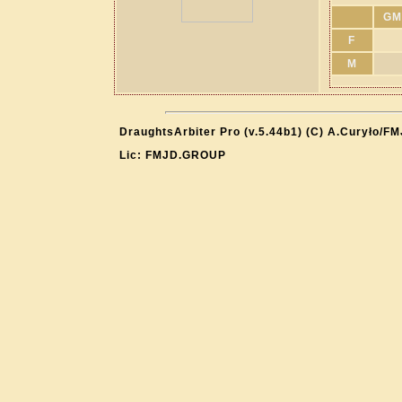
GM
F
M
DraughtsArbiter Pro (v.5.44b1) (C) A.Curyło/F
Lic: FMJD.GROUP