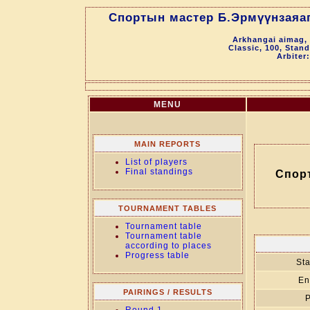
Спортын мастер Б.Эрмүүнзаяаг
Arkhangai aimag, 
Classic, 100, Stan
Arbiter
MENU
MAIN REPORTS
List of players
Final standings
Спор
TOURNAMENT TABLES
Tournament table
Tournament table
according to places
Progress table
Sta
En
PAIRINGS / RESULTS
P