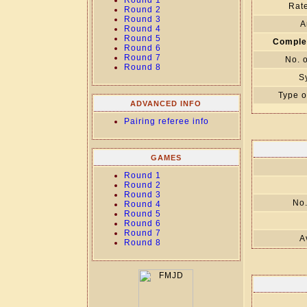
Round 1
Rate
Round 2
Round 3
A
Round 4
Round 5
Comple
Round 6
Round 7
No. 
Round 8
S
Type o
ADVANCED INFO
Pairing referee info
GAMES
Round 1
Round 2
Round 3
No.
Round 4
Round 5
Round 6
Round 7
A
Round 8