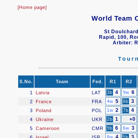
[Home page]
World Team 
St Doulchard
Rapid, 100, Ro
Arbiter: 
Tour
S.No.
Team
Fed.
R1
R2
3b
4
9w
6
1
Latvia
LAT
4w
5
8b
3
2
France
FRA
1w
2
7b
4
3
Poland
POL
2b
1
+0
4
Ukraine
UKR
9b
6
6w
3
5
Cameroon
CMR
8w
4
5b
3
6
Israel
ISR