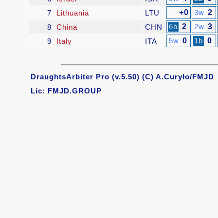
+0
3w
2
7
Lithuania
LTU
6b
2
2w
3
8
China
CHN
5w
0
1b
0
9
Italy
ITA
DraughtsArbiter Pro (v.5.50) (C) A.Curyło/FMJD
Lic: FMJD.GROUP