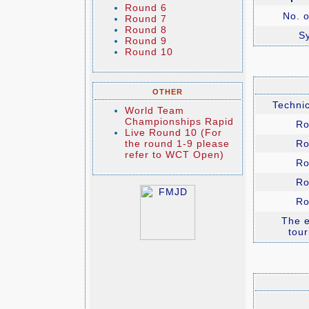
Round 6
No. o
Round 7
Round 8
S
Round 9
Round 10
OTHER
Technic
World Team
Championships Rapid
Ro
Live Round 10 (For
the round 1-9 please
Ro
refer to WCT Open)
Ro
Ro
Ro
The e
tou