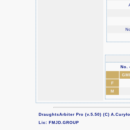
No
No. 
GM
F
M
DraughtsArbiter Pro (v.5.50) (C) A.Cury
Lic: FMJD.GROUP