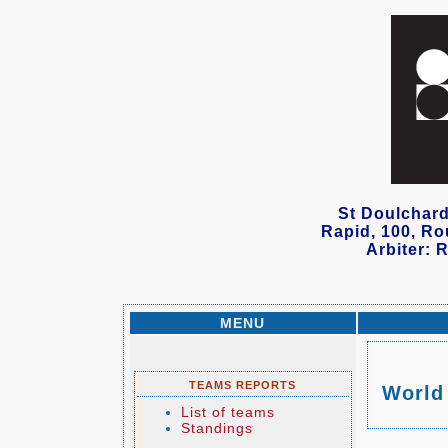
St Doulchard
Rapid, 100, Ro
Arbiter: 
MENU
TEAMS REPORTS
World
List of teams
Standings