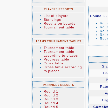
PLAYERS REPORTS
List of players
Round 6 -
Standings
Roun
Results on boards
Roun
Tournament table
Roun
Roun
Roun
TEAMS TOURNAMENT TABLES
Tournament table
Tournament table
according to places
Progress table
Cross table
Sta
Cross table according
to places
En
P
PAIRINGS / RESULTS
Rate
Round 1
Ar
Round 2
Round 3
Org
Round 4
Round 5
Comple