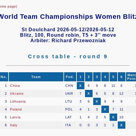
ome page]
World Team Championships Women Blit
St Doulchard 2026-05-12/2026-05-12
Blitz, 100, Round robin, T5 + 3'' move
Arbiter: Richard Przewozniak
Cross table - round 9
Mat
.No.
Team
Fed.
1
2
3
4
5
6
Poin
1
China
CHN
X
5
9
8
11
6
2
Ukraine
UKR
7
X
6
5
8
12
3
Lithuania
LTU
3
6
X
9
4
9
4
Poland
POL
4
1
3
X
7
11
5
Latvia
LAT
1
4
2
5
X
10
6
Italy
ITA
0
0
3
1
2
X