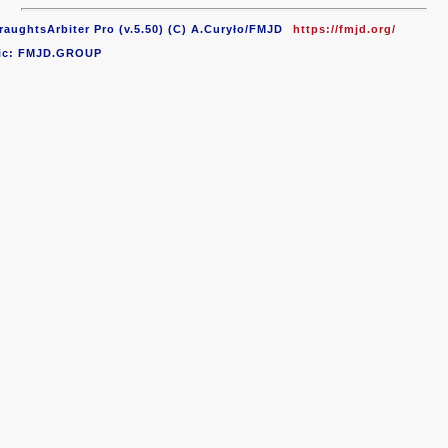
raughtsArbiter Pro (v.5.50) (C) A.Curyło/FMJD
https://fmjd.org/
ic: FMJD.GROUP