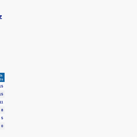
z
ch
ts
15
15
11
8
5
0