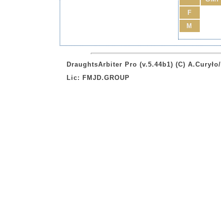
F
M
DraughtsArbiter Pro (v.5.44b1) (C) A.Curył
Lic: FMJD.GROUP