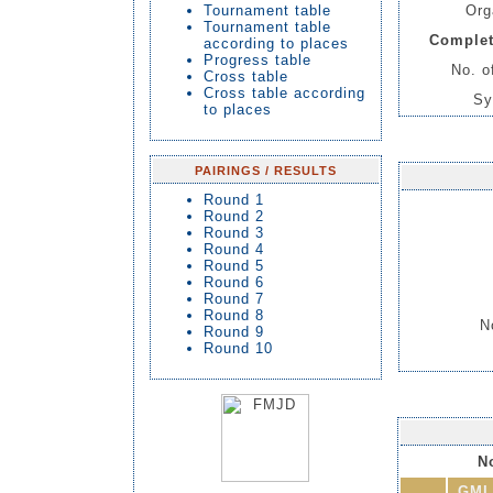
Tournament table
Org
Tournament table
Complet
according to places
Progress table
No. o
Cross table
Cross table according
Sy
to places
PAIRINGS / RESULTS
Round 1
Round 2
Round 3
Round 4
Round 5
Round 6
Round 7
Round 8
N
Round 9
Round 10
No
GMI