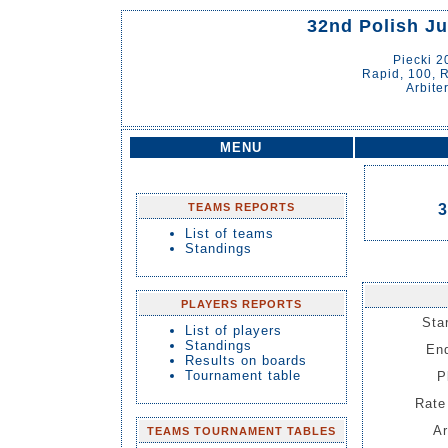
32nd Polish J
Piecki 
Rapid, 100, R
Arbite
MENU
TEAMS REPORTS
3
List of teams
Standings
PLAYERS REPORTS
Sta
List of players
Standings
End
Results on boards
Tournament table
P
Rate 
Ar
TEAMS TOURNAMENT TABLES