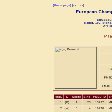
[Home page]
[
<<
...
>>
]
European Champ
BRUSSELS
Rapid, 100, Stand
Arbit
Pl
Bi
FMJD
FMJD 
Rnd.
C
Score
S.No
FMJD ID
Ti
1
(B)
1
23
13237
M
2
(W)
0
4
10770
MI