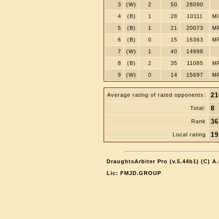
3
(W)
2
50
28090
4
(B)
1
28
10111
MI
5
(B)
1
21
20073
M
6
(B)
0
15
16363
M
7
(W)
1
40
14998
8
(B)
2
35
11085
M
9
(W)
0
14
15697
M
21
Average rating of rated opponents:
8
Total:
36
Rank
19
Local rating
DraughtsArbiter Pro (v.5.44b1) (C) 
Lic: FMJD.GROUP