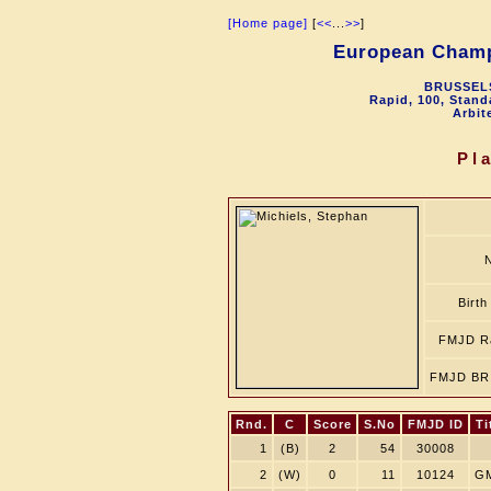
[Home page]
[
<<
...
>>
]
European Champ
BRUSSELS
Rapid, 100, Stand
Arbit
Pl
Birth
FMJD Ra
FMJD BR 
Rnd.
C
Score
S.No
FMJD ID
Ti
1
(B)
2
54
30008
2
(W)
0
11
10124
G