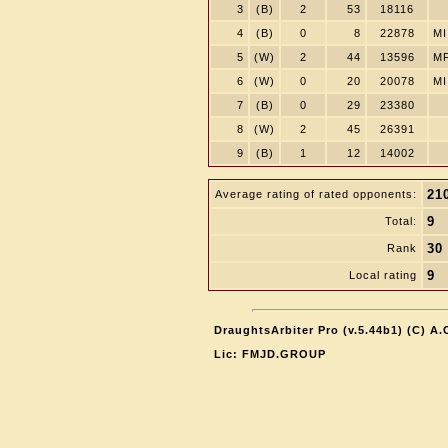
3
(B)
2
53
18116
4
(B)
0
8
22878
MI
5
(W)
2
44
13596
M
6
(W)
0
20
20078
MI
7
(B)
0
29
23380
8
(W)
2
45
26391
9
(B)
1
12
14002
21
Average rating of rated opponents:
9
Total:
30
Rank
9
Local rating
DraughtsArbiter Pro (v.5.44b1) (C) A
Lic: FMJD.GROUP